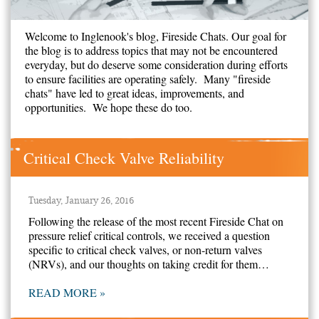
Welcome to Inglenook's blog, Fireside Chats. Our goal for
the blog is to address topics that may not be encountered
everyday, but do deserve some consideration during efforts
to ensure facilities are operating safely. Many "fireside
chats" have led to great ideas, improvements, and
opportunities. We hope these do too.
Critical Check Valve Reliability
Tuesday, January 26, 2016
Following the release of the most recent Fireside Chat on
pressure relief critical controls, we received a question
specific to critical check valves, or non-return valves
(NRVs), and our thoughts on taking credit for them…
READ MORE »