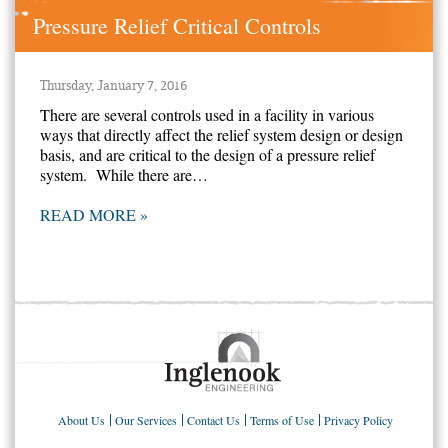
Pressure Relief Critical Controls
Thursday, January 7, 2016
There are several controls used in a facility in various
ways that directly affect the relief system design or design
basis, and are critical to the design of a pressure relief
system. While there are…
READ MORE »
About Us
Our Services
Contact Us
Terms of Use
Privacy Policy