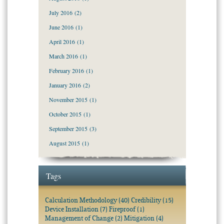
July 2016
(2)
June 2016
(1)
April 2016
(1)
March 2016
(1)
February 2016
(1)
January 2016
(2)
November 2015
(1)
October 2015
(1)
September 2015
(3)
August 2015
(1)
Tags
Calculation Methodology
(40)
Credibility
(15)
Device Installation
(7)
Fireproof
(1)
Management of Change
(2)
Mitigation
(4)