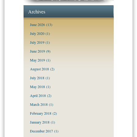
Archives
June 2026
(13)
July 2020
(1)
July 2019
(1)
June 2019
(9)
May 2019
(1)
August 2018
(2)
July 2018
(1)
May 2018
(1)
April 2018
(2)
March 2018
(1)
February 2018
(2)
January 2018
(1)
December 2017
(1)