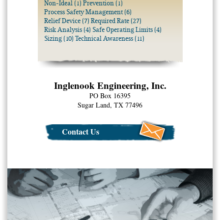
Non-Ideal
(1)
Prevention
(1)
Process Safety Management
(6)
Relief Device
(7)
Required Rate
(27)
Risk Analysis
(4)
Safe Operating Limits
(4)
Sizing
(10)
Technical Awareness
(11)
Inglenook Engineering, Inc.
PO Box 16395
Sugar Land, TX 77496
Contact Us