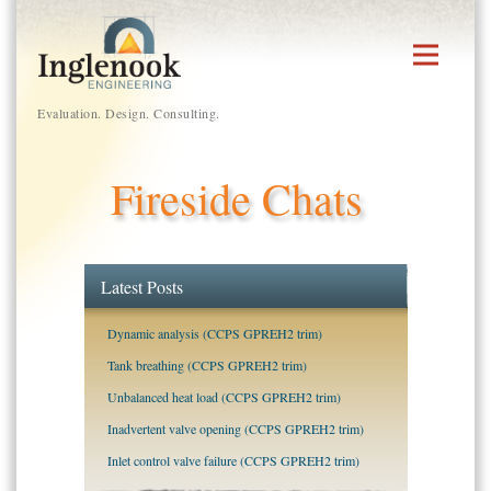
Skip
to
content
Evaluation. Design. Consulting.
Fireside Chats
Latest Posts
Dynamic analysis (CCPS GPREH2 trim)
Tank breathing (CCPS GPREH2 trim)
Unbalanced heat load (CCPS GPREH2 trim)
Inadvertent valve opening (CCPS GPREH2 trim)
Inlet control valve failure (CCPS GPREH2 trim)