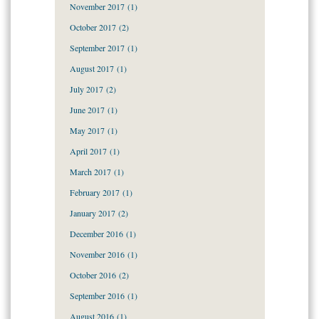
November 2017
(1)
October 2017
(2)
September 2017
(1)
August 2017
(1)
July 2017
(2)
June 2017
(1)
May 2017
(1)
April 2017
(1)
March 2017
(1)
February 2017
(1)
January 2017
(2)
December 2016
(1)
November 2016
(1)
October 2016
(2)
September 2016
(1)
August 2016
(1)